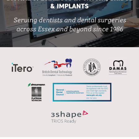
& IMPLANTS
Serving dentists and dental surgeries
across Essex and beyond since 1986