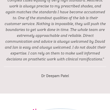
work is always precise to my prescribed shades, and
again matches the standards I have become accustomed
to. One of the standout qualities of the lab is their
customer service. Nothing is impossible, they will push the
boundaries to get work done in time. The whole team are
extremely approachable and reliable. Direct
communication and advice is always welcomed by David
and Ian is easy and always welcomed. I do not doubt their
expertise. I can rely on them to make well informed
decisions on prosthetic work with clinical ramifications."
Dr Deepam Patel