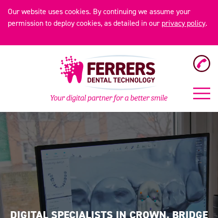
Our website uses cookies. By continuing we assume your
permission to deploy cookies, as detailed in our
privacy policy
.
DIGITAL SPECIALISTS IN CROWN, BRIDGE