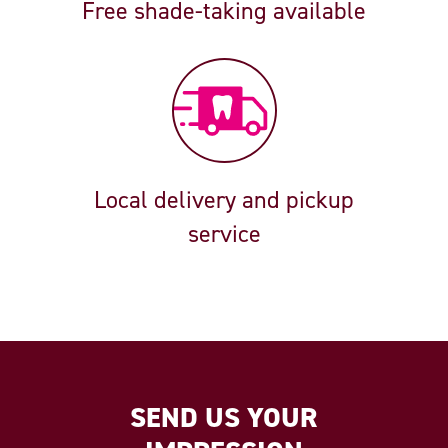
Free shade-taking available
Local delivery and pickup
service
SEND US YOUR