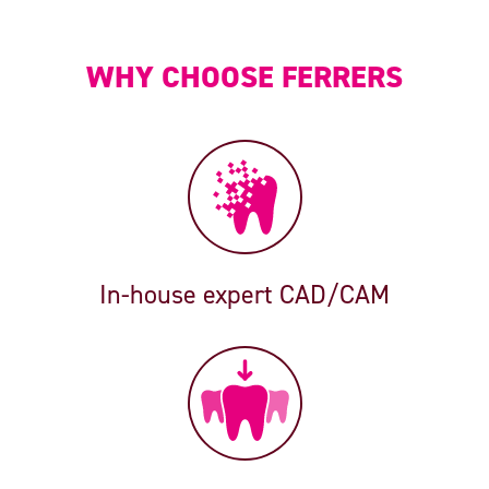
WHY CHOOSE FERRERS
In-house expert CAD/CAM