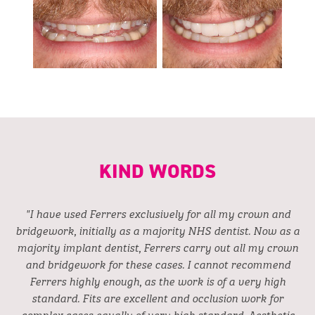
KIND WORDS
"I have used Ferrers exclusively for all my crown and
bridgework, initially as a majority NHS dentist. Now as a
majority implant dentist, Ferrers carry out all my crown
and bridgework for these cases. I cannot recommend
Ferrers highly enough, as the work is of a very high
standard. Fits are excellent and occlusion work for
complex cases equally of very high standard. Aesthetic