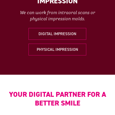
IMPRESSION
We can work from intraoral scans or
physical impression molds.
DIGITAL IMPRESSION
PHYSICAL IMPRESSION
YOUR DIGITAL PARTNER FOR A
BETTER SMILE